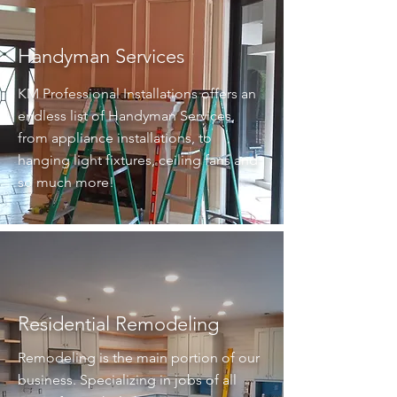
Handyman Services
KM Professional Installations offers an
endless list of Handyman Services,
from appliance installations, to
hanging light fixtures, ceiling fans and
so much more!
Residential Remodeling
Remodeling is the main portion of our
business. Specializing in jobs of all