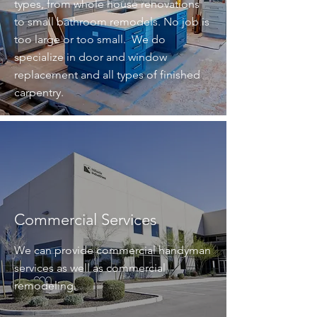
types, from whole house renovations
to small bathroom remodels. No job is
too large or too small. We do
specialize in door and window
replacement and all types of finished
carpentry.
Commercial Services
We can provide commercial handyman
services as well as commercial
remodeling.