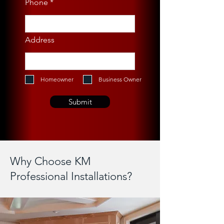
Phone
Address
Homeowner
Business Owner
Submit
Why Choose KM
Professional Installations?