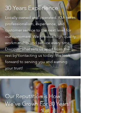
30 Years Experience
Locally owned and operated. KM takes
professionalism, experience, and
customer service to the next level for
our customers. We provide high quality
workmanship and service every time.
Discover what sets us apart from the
rest by contacting us today. We look
forward to serving you and earning
your trust!
Our Reputation is How
We've Grown For 30 Years!