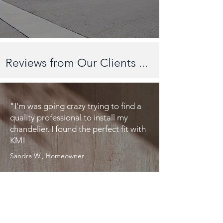
Reviews from Our Clients ...
"I'm was going crazy trying to find a
quality professional to install my
chandelier. I found the perfect fit with
KM!
Sandra W., Homeowner
"I will only use KM from this point