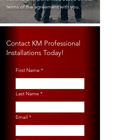
terms of the agreement with you.
Contact KM Professional
Installations Today!
First Name
Last Name
Email