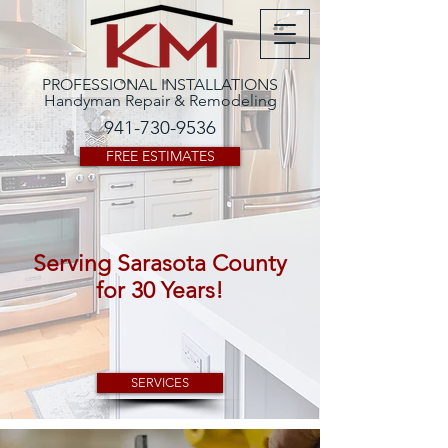
PROFESSIONAL INSTALLATIONS
Handyman Repair & Remodeling
941-730-9536
FREE ESTIMATES
Serving Sarasota County
for 30 Years!
SERVICES