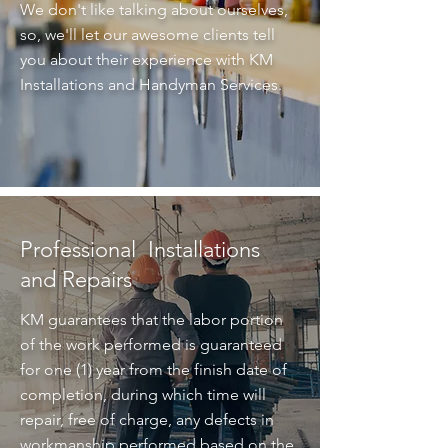
We don't like talking about ourselves,
so, we'll let our awesome clients tell
you about their experience with KM
Installations and Handyman Services.
Professional Installations
and Repairs
KM guarantees that the labor portion
of the work performed is guaranteed
for one (1) year from the finish date of
completion, during which time will
repair, free of charge, any defects in
workmanship performed based on the